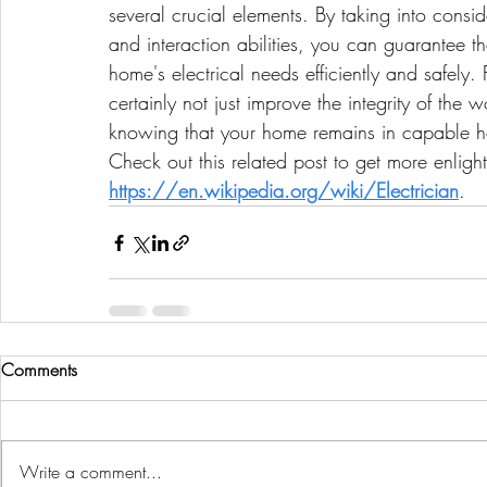
several crucial elements. By taking into consi
and interaction abilities, you can guarantee that
home's electrical needs efficiently and safely.
certainly not just improve the integrity of the
knowing that your home remains in capable 
Check out this related post to get more enligh
https://en.wikipedia.org/wiki/Electrician
.
Comments
Write a comment...