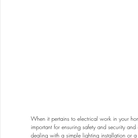
When it pertains to electrical work in your home
important for ensuring safety and security an
dealing with a simple lighting installation or 